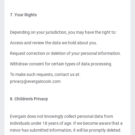
7. Your Rights
Depending on your jurisdiction, you may have the right to:
Access and review the data we hold about you.
Request correction or deletion of your personal information.
Withdraw consent for certain types of data processing.
To make such requests, contact us at:
privacy@evergaincoin.com
8. Children’s Privacy
Evergain does not knowingly collect personal data from
individuals under 18 years of age. If we become aware that a
minor has submitted information, it will be promptly deleted.