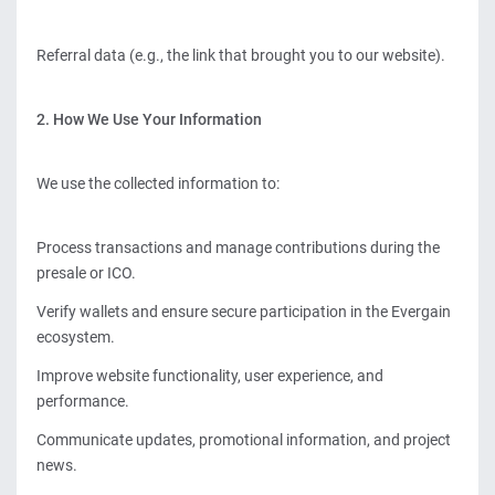
Referral data (e.g., the link that brought you to our website).
2. How We Use Your Information
We use the collected information to:
Process transactions and manage contributions during the
presale or ICO.
Verify wallets and ensure secure participation in the Evergain
ecosystem.
Improve website functionality, user experience, and
performance.
Communicate updates, promotional information, and project
news.