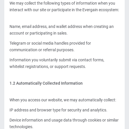
We may collect the following types of information when you
interact with our site or participate in the Evergain ecosystem:
Name, email address, and wallet address when creating an
account or participating in sales.
Telegram or social media handles provided for
communication or referral purposes.
Information you voluntarily submit via contact forms,
whitelist registrations, or support requests.
1.2 Automatically Collected Information
When you access our website, we may automatically collect:
IP address and browser type for security and analytics.
Device information and usage data through cookies or similar
technologies.