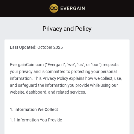
Privacy and Policy
Last Updated:
October 2025
EvergainCoin.com (“Evergain”, “we”, “us”, or “our”) respects
your privacy and is committed to protecting your personal
information. This Privacy Policy explains how we collect, use,
and safeguard the information you provide while using our
website, dashboard, and related services.
1. Information We Collect
1.1 Information You Provide