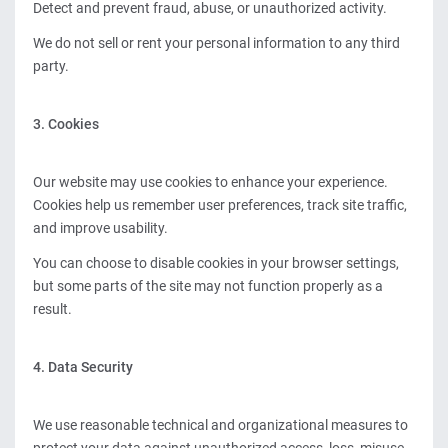
Detect and prevent fraud, abuse, or unauthorized activity.
We do not sell or rent your personal information to any third
party.
3. Cookies
Our website may use cookies to enhance your experience.
Cookies help us remember user preferences, track site traffic,
and improve usability.
You can choose to disable cookies in your browser settings,
but some parts of the site may not function properly as a
result.
4. Data Security
We use reasonable technical and organizational measures to