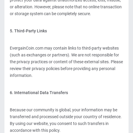
protect your data against unauthorized access, loss, misuse,
or alteration. However, please note that no online transaction
or storage system can be completely secure.
5. Third-Party Links
EvergainCoin.com may contain links to third-party websites
(such as exchanges or partners). We are not responsible for
the privacy practices or content of these external sites. Please
review their privacy policies before providing any personal
information.
6. International Data Transfers
Because our community is global, your information may be
transferred and processed outside your country of residence.
By using our website, you consent to such transfers in
accordance with this policy.