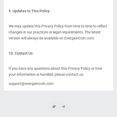
9. Updates to This Policy
We may update this Privacy Policy from time to time to reflect
changes in our practices or legal requirements. The latest
version will always be available on EvergainCoin.com.
10. Contact Us
If you have any questions about this Privacy Policy or how
your information is handled, please contact us:
support@evergaincoin.com